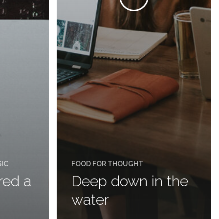
IC
FOOD FOR THOUGHT
red a
Deep down in the
water