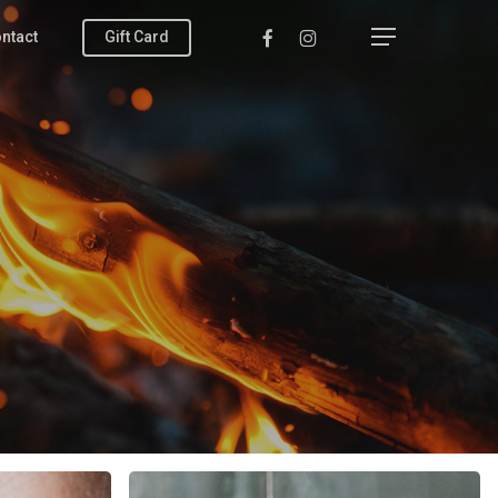
facebook
instagram
ntact
Gift Card
Menu