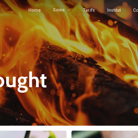
Soins
Home
Tarifs
Institut
Co
ought
We