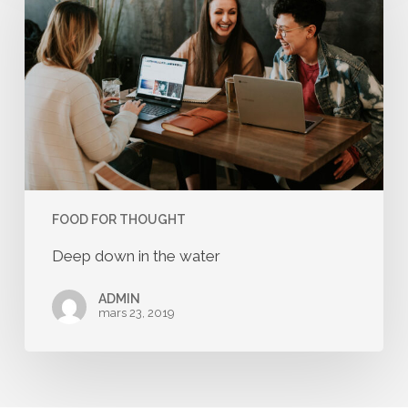
in
the
water
FOOD FOR THOUGHT
Deep down in the water
ADMIN
mars 23, 2019