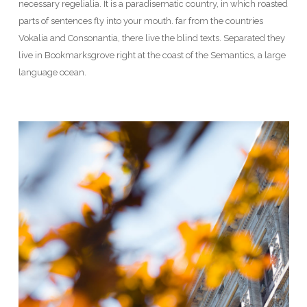
necessary regelialia. It is a paradisematic country, in which roasted
parts of sentences fly into your mouth. far from the countries
Vokalia and Consonantia, there live the blind texts. Separated they
live in Bookmarksgrove right at the coast of the Semantics, a large
language ocean.