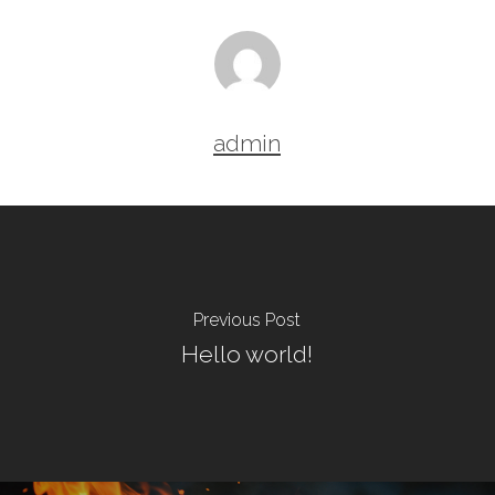
admin
Previous Post
Hello world!