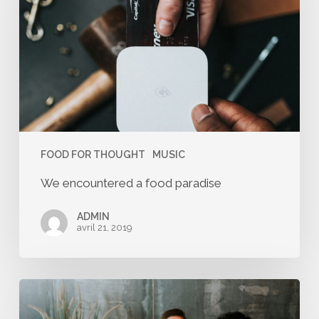
food
paradise
FOOD FOR THOUGHT
MUSIC
We encountered a food paradise
ADMIN
avril 21, 2019
Deep
down