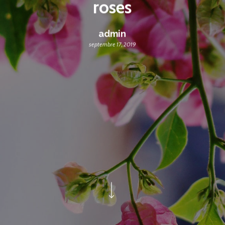
roses
admin
septembre 17, 2019