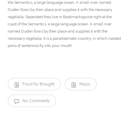
the Semantics, a large language ocean. A small river named
Duden flows by their place and supplies it with the necessary
regelialia. Separated they live in Bookmarksgrove right at the
coast of the Semantics, a large language ocean. A small river
named Duden flows by their place and supplies it with the
necessary regelialia. It is a paradisematic country, in which roasted
parts of sentences fly into your mouth.
Food for thought
Music
No Comments