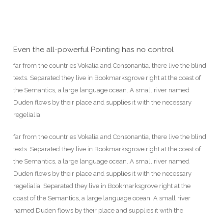
Even the all-powerful Pointing has no control
far from the countries Vokalia and Consonantia, there live the blind
texts. Separated they live in Bookmarksgrove right at the coast of
the Semantics, a large language ocean. A small river named
Duden flows by their place and supplies it with the necessary
regelialia.
far from the countries Vokalia and Consonantia, there live the blind
texts. Separated they live in Bookmarksgrove right at the coast of
the Semantics, a large language ocean. A small river named
Duden flows by their place and supplies it with the necessary
regelialia. Separated they live in Bookmarksgrove right at the
coast of the Semantics, a large language ocean. A small river
named Duden flows by their place and supplies it with the