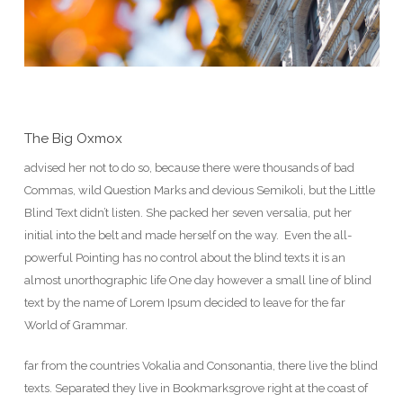
The Big Oxmox
advised her not to do so, because there were thousands of bad
Commas, wild Question Marks and devious Semikoli, but the Little
Blind Text didn’t listen. She packed her seven versalia, put her
initial into the belt and made herself on the way. Even the all-
powerful Pointing has no control about the blind texts it is an
almost unorthographic life One day however a small line of blind
text by the name of Lorem Ipsum decided to leave for the far
World of Grammar.
far from the countries Vokalia and Consonantia, there live the blind
texts. Separated they live in Bookmarksgrove right at the coast of