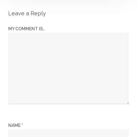
Leave a Reply
MY COMMENT IS..
NAME
*