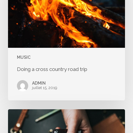
road
trip
MUSIC
Doing a cross country road trip
ADMIN
juillet 15, 2019
We
encountered
a