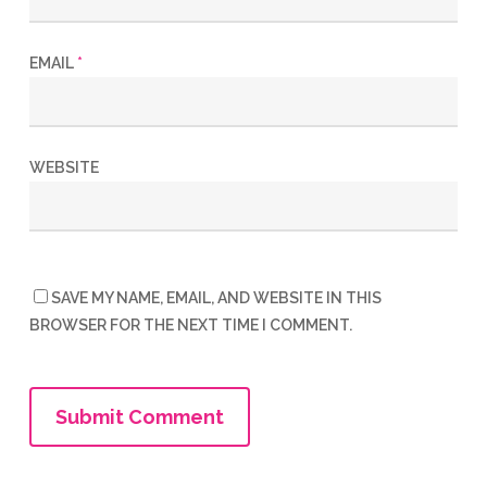
EMAIL
*
WEBSITE
SAVE MY NAME, EMAIL, AND WEBSITE IN THIS
BROWSER FOR THE NEXT TIME I COMMENT.